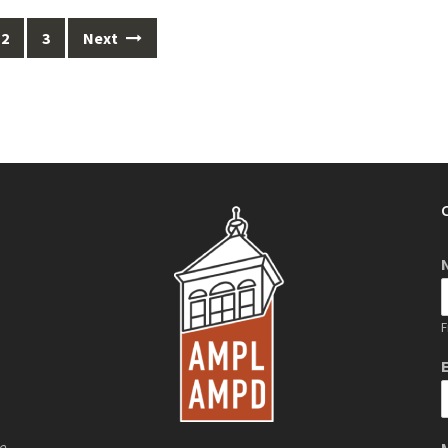
2
3
Next
F
de