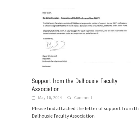
Support from the Dalhousie Faculty
Association
May 16, 2024
Comment
Please find attached the letter of support from t
Dalhousie Faculty Association.