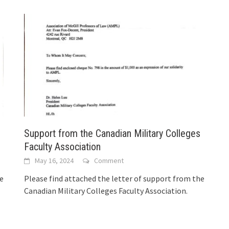
Support from the Canadian Military Colleges
Faculty Association
May 16, 2024
Comment
he
Please find attached the letter of support from the
Canadian Military Colleges Faculty Association.