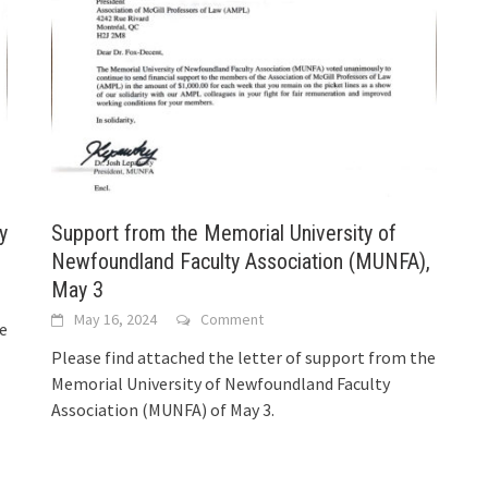
y
Support from the Memorial University of
Newfoundland Faculty Association (MUNFA),
May 3
May 16, 2024
Comment
he
Please find attached the letter of support from the
Memorial University of Newfoundland Faculty
Association (MUNFA) of May 3.