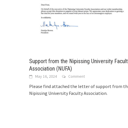
Support from the Nipissing University Facult
Association (NUFA)
May 16, 2024
Comment
Please find attached the letter of support from t
Nipissing University Faculty Association.