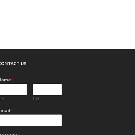
CONTACT US
Name
*
irst
Last
Email
*
Message
*