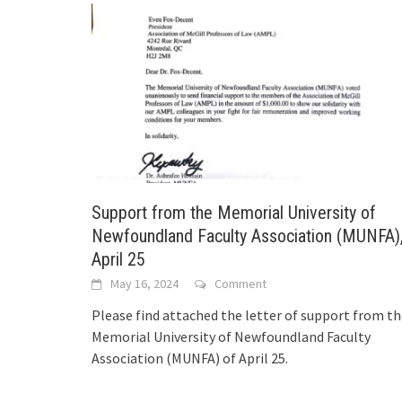
Support from the Memorial University of
Newfoundland Faculty Association (MUNFA)
April 25
May 16, 2024
Comment
Please find attached the letter of support from t
Memorial University of Newfoundland Faculty
Association (MUNFA) of April 25.