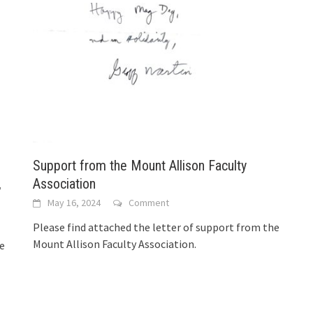
Support from the Mount Allison Faculty
,
Association
May 16, 2024
Comment
Please find attached the letter of support from the
Mount Allison Faculty Association.
he