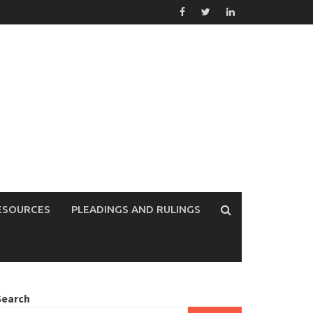
ESOURCES
PLEADINGS AND RULINGS
Search