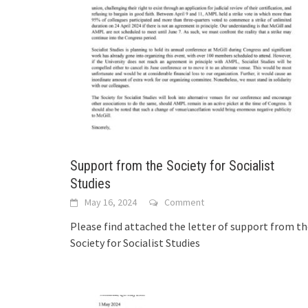
Support from the Society for Socialist
Studies
May 16, 2024
Comment
Please find attached the letter of support from t
Society for Socialist Studies