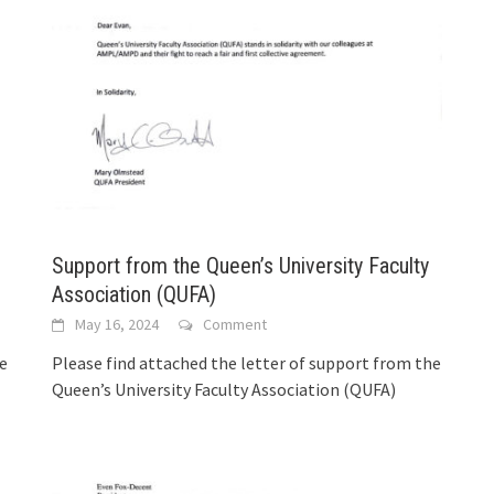
Support from the Queen’s University Faculty
Association (QUFA)
May 16, 2024
Comment
he
Please find attached the letter of support from the
Queen’s University Faculty Association (QUFA)