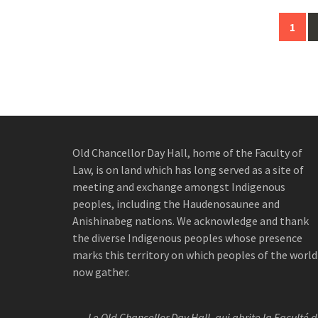
Posts
1
navigation
Old Chancellor Day Hall, home of the Faculty of
Law, is on land which has long served as a site of
meeting and exchange amongst Indigenous
peoples, including the Haudenosaunee and
Anishinabeg nations. We acknowledge and thank
the diverse Indigenous peoples whose presence
marks this territory on which peoples of the world
now gather.
Le Old Chancellor Day Hall, qui abrite la Faculté 