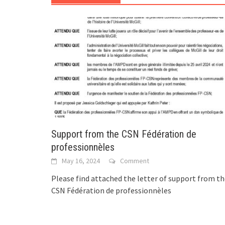
Support from the CSN Fédération de
professionnèles
May 16, 2024
Comment
Please find attached the letter of support from t
CSN Fédération de professionnèles