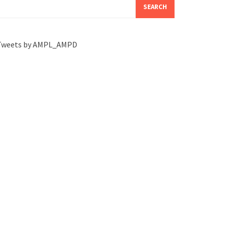
SEARCH
Tweets by AMPL_AMPD