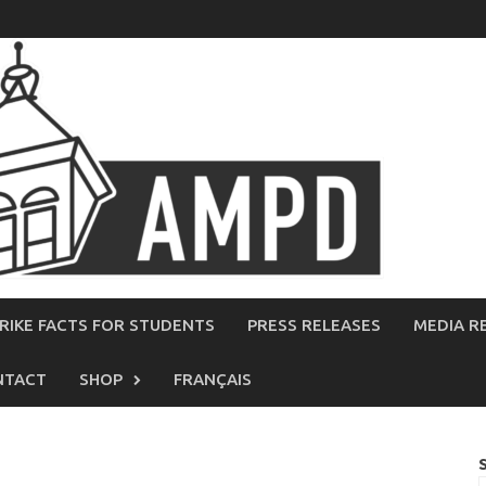
RIKE FACTS FOR STUDENTS
PRESS RELEASES
MEDIA R
NTACT
SHOP
FRANÇAIS