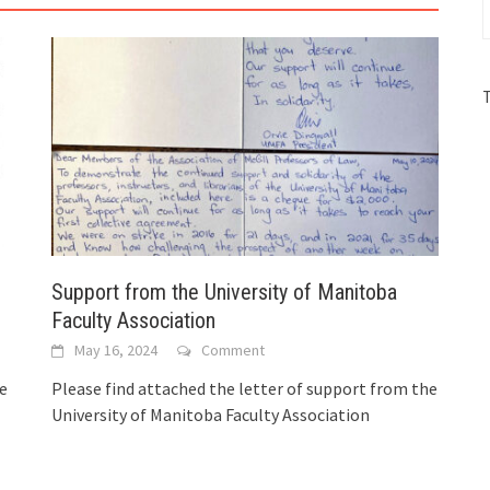
Support from the University of Manitoba
Faculty Association
May 16, 2024
Comment
he
Please find attached the letter of support from the
University of Manitoba Faculty Association