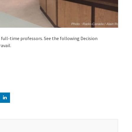
full-time professors. See the following Decision
avail.