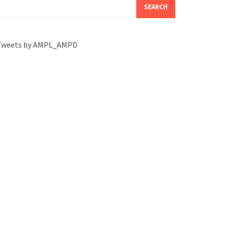
SEARCH
Tweets by AMPL_AMPD