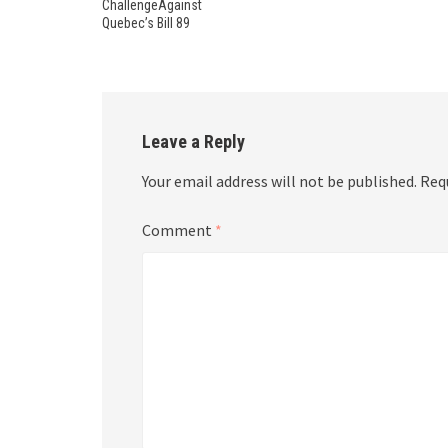
ChallengeAgainst
Quebec’s Bill 89
Leave a Reply
Your email address will not be published.
Req
Comment
*