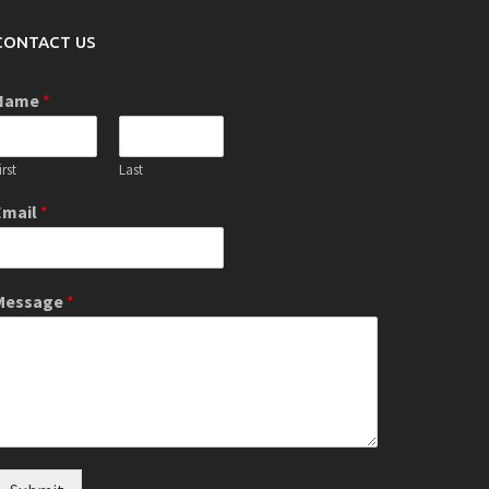
CONTACT US
Name
*
irst
Last
Email
*
Message
*