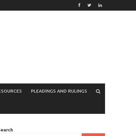
ESOURCES
PLEADINGS AND RULINGS
Search