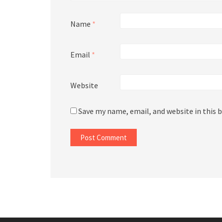
Name
*
Email
*
Website
Save my name, email, and website in this 