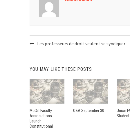
Post
Les professeurs de droit veulent se syndiquer
navigation
YOU MAY LIKE THESE POSTS
McGill Faculty
Q&A September 30
Union F
Associations
Student
Launch
Constitutional