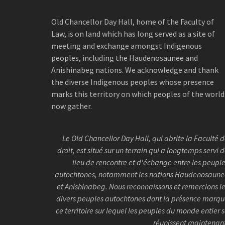
Old Chancellor Day Hall, home of the Faculty of
Law, is on land which has long served as a site of
meeting and exchange amongst Indigenous
peoples, including the Haudenosaunee and
Anishinabeg nations. We acknowledge and thank
the diverse Indigenous peoples whose presence
marks this territory on which peoples of the world
now gather.
Le Old Chancellor Day Hall, qui abrite la Faculté 
droit, est situé sur un terrain qui a longtemps servi 
lieu de rencontre et d'échange entre les peupl
autochtones, notamment les nations Haudenosaun
et Anishinabeg. Nous reconnaissons et remercions l
divers peuples autochtones dont la présence marq
ce territoire sur lequel les peuples du monde entier 
réunissent maintenan