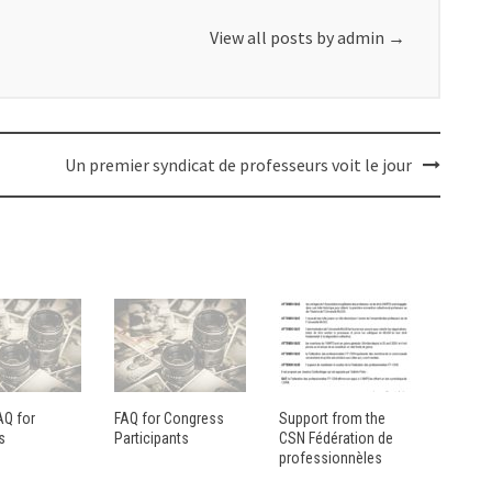
View all posts by admin
→
Un premier syndicat de professeurs voit le jour
AQ for
FAQ for Congress
Support from the
s
Participants
CSN Fédération de
professionnèles