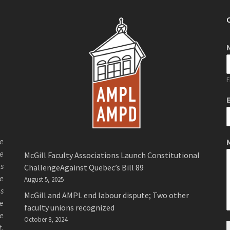
F
de
de
McGill Faculty Associations Launch Constitutional
es
ChallengeAgainst Quebec’s Bill 89
ee
August 5, 2025
es
McGill and AMPL end labour dispute; Two other
ue
faculty unions recognized
se
October 8, 2024
t.