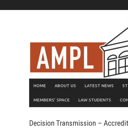
Skip
to
content
HOME
ABOUT US
LATEST NEWS
ST
MEMBERS’ SPACE
LAW STUDENTS
CO
Decision Transmission – Accredi