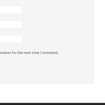
browser for the next time I comment.