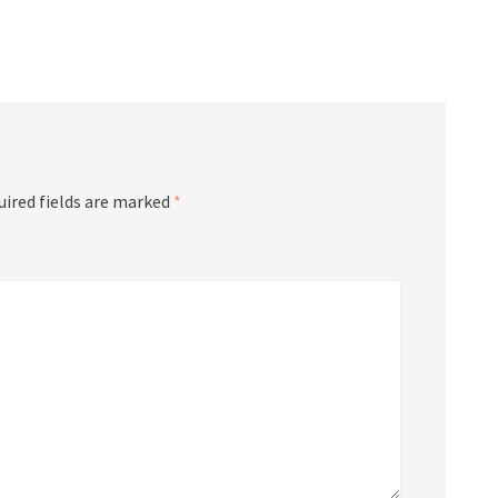
uired fields are marked
*