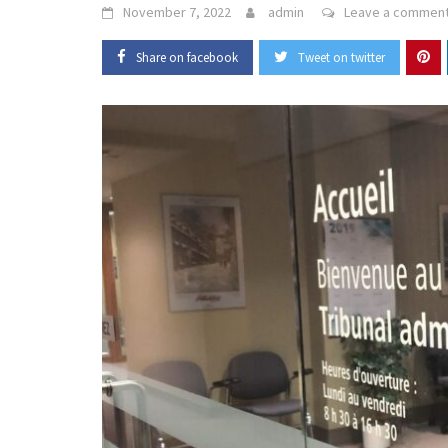
November 7, 2022
admin
Leave a commen
Share on facebook
Tweet on twitter