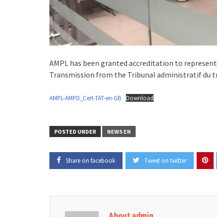
AMPL has been granted accreditation to represent 
Transmission from the Tribunal administratif du tr
AMPL-AMPD_Cert-TAT-en-GB
Download
POSTED UNDER
NEWS EN
Share on facebook
Tweet on twitter
About admin