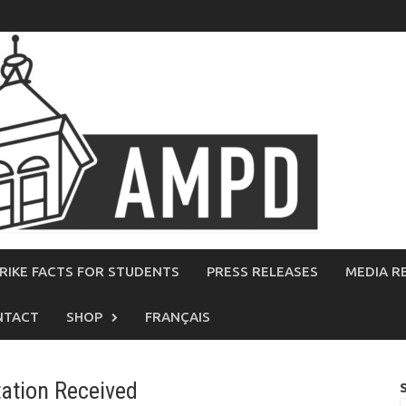
RIKE FACTS FOR STUDENTS
PRESS RELEASES
MEDIA R
NTACT
SHOP
FRANÇAIS
tation Received